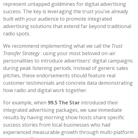
represent untapped goldmines for digital advertising
success. The key is leveraging the trust you've already
built with your audience to promote integrated
advertising solutions that extend far beyond traditional
radio spots.
We recommend implementing what we call the
Trust
Transfer Strategy
: using your most beloved on-air
personalities to introduce advertisers' digital campaigns
during peak listening periods. Instead of generic sales
pitches, these endorsements should feature real
customer testimonials and concrete data demonstrating
how radio and digital work together.
For example, when
99.5 The Star
introduced their
integrated advertising packages, we saw immediate
results by having morning show hosts share specific
success stories from local businesses who had
experienced measurable growth through multi-platform