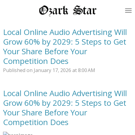
Skip
to
main
content
Local Online Audio Advertising Will
Grow 60% by 2029: 5 Steps to Get
Your Share Before Your
Competition Does
Published on January 17, 2026 at 8:00 AM
Local Online Audio Advertising Will
Grow 60% by 2029: 5 Steps to Get
Your Share Before Your
Competition Does