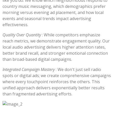
like you do. We know which neighborhoods respond to
country music messaging, which demographics prefer
morning versus evening ad placement, and how local
events and seasonal trends impact advertising
effectiveness.
Quality Over Quantity
: While competitors emphasize
reach metrics, we demonstrate engagement quality. Our
local audio advertising delivers higher attention rates,
better brand recall, and stronger emotional connection
than broad-based digital campaigns.
Integrated Campaign Mastery
: We don't just sell radio
spots or digital ads; we create comprehensive campaigns
where every touchpoint reinforces the others. This
unified approach delivers exponentially better results
than fragmented advertising efforts.