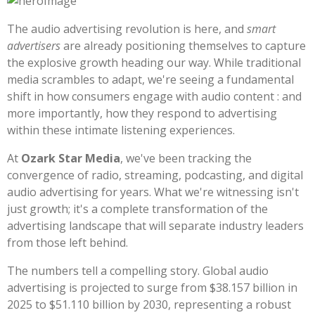
The audio advertising revolution is here, and
smart
advertisers
are already positioning themselves to capture
the explosive growth heading our way. While traditional
media scrambles to adapt, we're seeing a fundamental
shift in how consumers engage with audio content : and
more importantly, how they respond to advertising
within these intimate listening experiences.
At
Ozark Star Media
, we've been tracking the
convergence of radio, streaming, podcasting, and digital
audio advertising for years. What we're witnessing isn't
just growth; it's a complete transformation of the
advertising landscape that will separate industry leaders
from those left behind.
The numbers tell a compelling story. Global audio
advertising is projected to surge from $38.157 billion in
2025 to $51.110 billion by 2030, representing a robust