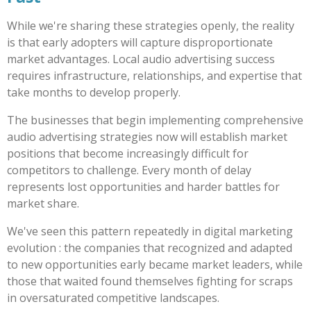
While we're sharing these strategies openly, the reality
is that early adopters will capture disproportionate
market advantages. Local audio advertising success
requires infrastructure, relationships, and expertise that
take months to develop properly.
The businesses that begin implementing comprehensive
audio advertising strategies now will establish market
positions that become increasingly difficult for
competitors to challenge. Every month of delay
represents lost opportunities and harder battles for
market share.
We've seen this pattern repeatedly in digital marketing
evolution : the companies that recognized and adapted
to new opportunities early became market leaders, while
those that waited found themselves fighting for scraps
in oversaturated competitive landscapes.