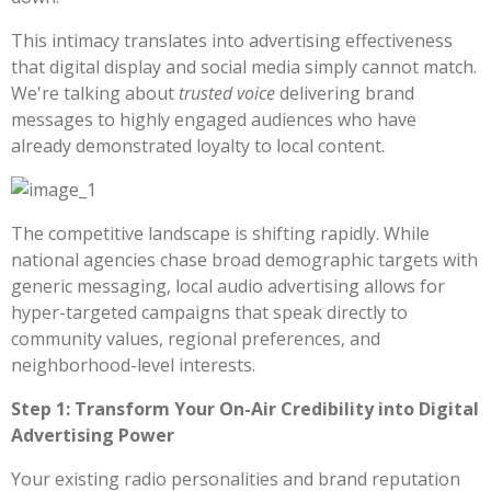
This intimacy translates into advertising effectiveness
that digital display and social media simply cannot match.
We're talking about
trusted voice
delivering brand
messages to highly engaged audiences who have
already demonstrated loyalty to local content.
The competitive landscape is shifting rapidly. While
national agencies chase broad demographic targets with
generic messaging, local audio advertising allows for
hyper-targeted campaigns that speak directly to
community values, regional preferences, and
neighborhood-level interests.
Step 1: Transform Your On-Air Credibility into Digital
Advertising Power
Your existing radio personalities and brand reputation