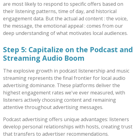
are most likely to respond to specific offers based on
their listening patterns, time of day, and historical
engagement data. But the actual ad content : the voice,
the message, the emotional appeal : comes from our
deep understanding of what motivates local audiences.
Step 5: Capitalize on the Podcast and
Streaming Audio Boom
The explosive growth in podcast listenership and music
streaming represents the final frontier for local audio
advertising dominance. These platforms deliver the
highest engagement rates we've ever measured, with
listeners actively choosing content and remaining
attentive throughout advertising messages.
Podcast advertising offers unique advantages: listeners
develop personal relationships with hosts, creating trust
that transfers to advertiser recommendations.