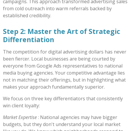
campaigns. This approach transformed advertising sales
from cold outreach into warm referrals backed by
established credibility.
Step 2: Master the Art of Strategic
Differentiation
The competition for digital advertising dollars has never
been fiercer. Local businesses are being courted by
everyone from Google Ads representatives to national
media buying agencies. Your competitive advantage lies
not in matching their offerings, but in highlighting what
makes your approach fundamentally superior.
We focus on three key differentiators that consistently
win client loyalty:
Market Expertise
: National agencies may have bigger
budgets, but they don't understand your local market