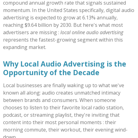
compound annual growth rate that signals sustained
momentum. In the United States specifically, digital audio
advertising is expected to grow at 6.13% annually,
reaching $9.64 billion by 2030. But here's what most
advertisers are missing :
local online audio advertising
represents the fastest-growing segment within this
expanding market.
Why Local Audio Advertising is the
Opportunity of the Decade
Local businesses are finally waking up to what we've
known all along: audio creates unmatched intimacy
between brands and consumers. When someone
chooses to listen to their favorite local radio station,
podcast, or streaming playlist, they're inviting that
content into their most personal moments : their
morning commute, their workout, their evening wind-
down.