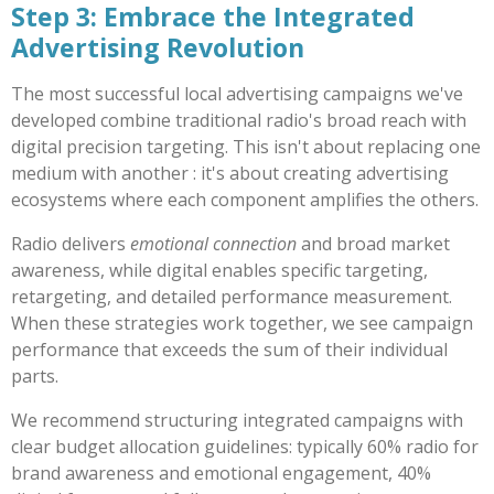
Step 3: Embrace the Integrated
Advertising Revolution
The most successful local advertising campaigns we've
developed combine traditional radio's broad reach with
digital precision targeting. This isn't about replacing one
medium with another : it's about creating advertising
ecosystems where each component amplifies the others.
Radio delivers
emotional connection
and broad market
awareness, while digital enables specific targeting,
retargeting, and detailed performance measurement.
When these strategies work together, we see campaign
performance that exceeds the sum of their individual
parts.
We recommend structuring integrated campaigns with
clear budget allocation guidelines: typically 60% radio for
brand awareness and emotional engagement, 40%