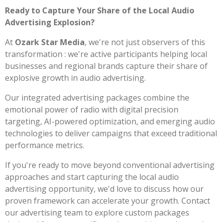
Ready to Capture Your Share of the Local Audio
Advertising Explosion?
At
Ozark Star Media
, we're not just observers of this
transformation : we're active participants helping local
businesses and regional brands capture their share of
explosive growth in audio advertising.
Our integrated advertising packages combine the
emotional power of radio with digital precision
targeting, AI-powered optimization, and emerging audio
technologies to deliver campaigns that exceed traditional
performance metrics.
If you're ready to move beyond conventional advertising
approaches and start capturing the local audio
advertising opportunity, we'd love to discuss how our
proven framework can accelerate your growth. Contact
our advertising team to explore custom packages