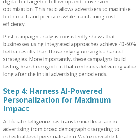
digital for targeted follow-up and conversion
optimization. This ratio allows advertisers to maximize
both reach and precision while maintaining cost
efficiency.
Post-campaign analysis consistently shows that
businesses using integrated approaches achieve 40-60%
better results than those relying on single-channel
strategies. More importantly, these campaigns build
lasting brand recognition that continues delivering value
long after the initial advertising period ends.
Step 4: Harness AI-Powered
Personalization for Maximum
Impact
Artificial intelligence has transformed local audio
advertising from broad demographic targeting to
individual-level personalization. We're now able to