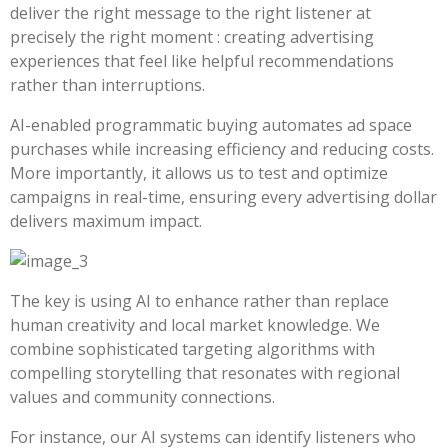
deliver the right message to the right listener at
precisely the right moment : creating advertising
experiences that feel like helpful recommendations
rather than interruptions.
AI-enabled programmatic buying automates ad space
purchases while increasing efficiency and reducing costs.
More importantly, it allows us to test and optimize
campaigns in real-time, ensuring every advertising dollar
delivers maximum impact.
The key is using AI to enhance rather than replace
human creativity and local market knowledge. We
combine sophisticated targeting algorithms with
compelling storytelling that resonates with regional
values and community connections.
For instance, our AI systems can identify listeners who