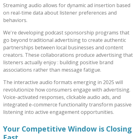
Streaming audio allows for dynamic ad insertion based
on real-time data about listener preferences and
behaviors.
We're developing podcast sponsorship programs that
go beyond traditional advertising to create authentic
partnerships between local businesses and content
creators. These collaborations produce advertising that
listeners actually enjoy : building positive brand
associations rather than message fatigue.
The interactive audio formats emerging in 2025 will
revolutionize how consumers engage with advertising.
Voice-activated responses, clickable audio ads, and
integrated e-commerce functionality transform passive
listening into active engagement opportunities.
Your Competitive Window is Closing
Fast