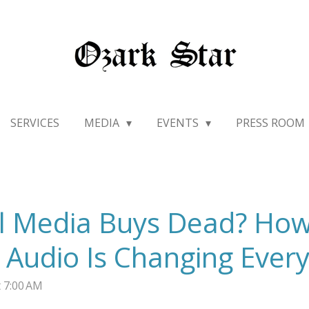
SERVICES
MEDIA
EVENTS
PRESS ROOM
al Media Buys Dead? Ho
Audio Is Changing Every
 7:00 AM