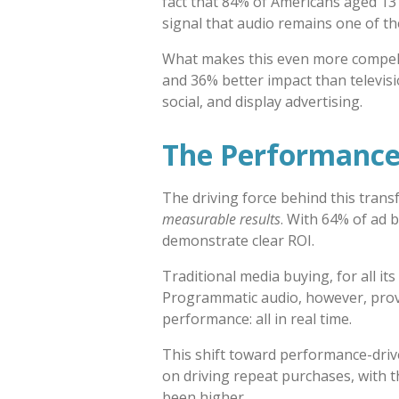
fact that 84% of Americans aged 13 
signal that audio remains one of t
What makes this even more compell
and 36% better impact than televisi
social, and display advertising.
The Performance
The driving force behind this transf
measurable results
. With 64% of ad b
demonstrate clear ROI.
Traditional media buying, for all it
Programmatic audio, however, provi
performance: all in real time.
This shift toward performance-driv
on driving repeat purchases, with 
been higher.