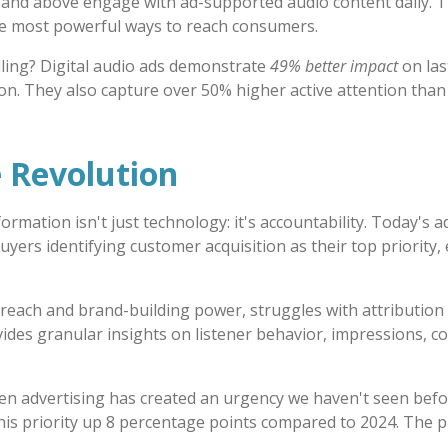
and above engage with ad-supported audio content daily. That
he most powerful ways to reach consumers.
ing? Digital audio ads demonstrate
49% better impact
on las
on. They also capture over 50% higher active attention than
 Revolution
ormation isn't just technology: it's accountability. Today's 
uyers identifying customer acquisition as their top priority,
s reach and brand-building power, struggles with attribution
des granular insights on listener behavior, impressions, 
en advertising has created an urgency we haven't seen befo
this priority up 8 percentage points compared to 2024. The 