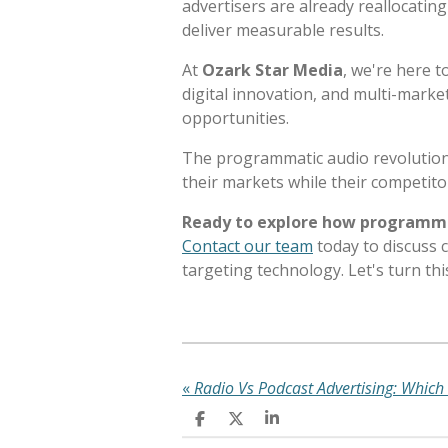
advertisers are already reallocati
deliver measurable results.
At
Ozark Star Media
, we're here t
digital innovation, and multi-mark
opportunities.
The programmatic audio revolution
their markets while their competitor
Ready to explore how programmat
Contact our team
today to discuss 
targeting technology. Let's turn th
«
S
S
S
h
h
h