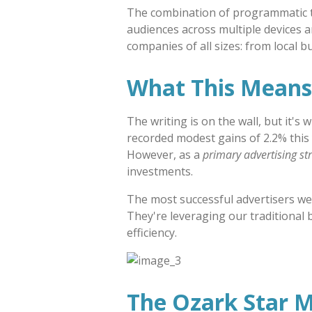
The combination of programmatic tec
audiences across multiple devices a
companies of all sizes: from local 
What This Means 
The writing is on the wall, but it's
recorded modest gains of 2.2% this y
However, as a
primary advertising st
investments.
The most successful advertisers we
They're leveraging our traditional 
efficiency.
The Ozark Star 