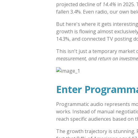
projected decline of
14.4%
in 2025. 
fallen 3.4%. Even radio, our own bel
But here's where it gets interesting
growth is flowing almost exclusively
14.3%, and connected TV posting do
This isn't just a temporary market
measurement, and return on investme
Enter Programma
Programmatic audio represents more
works. Instead of manual negotiat
reach specific audiences based on t
The growth trajectory is stunning.