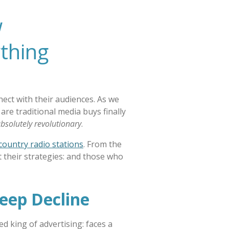
w
thing
ect with their audiences. As we
e traditional media buys finally
bsolutely revolutionary
.
 country radio stations
. From the
t their strategies: and those who
teep Decline
ed king of advertising: faces a