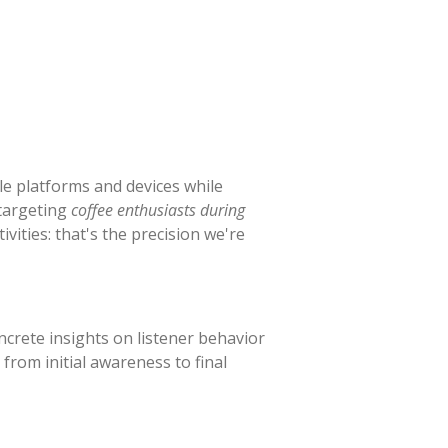
e platforms and devices while
 targeting
coffee enthusiasts during
vities: that's the precision we're
crete insights on listener behavior
rom initial awareness to final