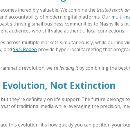
becomes incredibly valuable. We combine the
trusted reach a
 and accountability of modern digital platforms. Our
multi-m
oast's thriving small business communities to Nashville's m
ent audiences who still value authentic, local connections.
es across multiple markets simultaneously, while our individ
y
, and
99.5 Rodeo
provide hyper-local targeting that progr
grammatic revolution: we're
leading it
by combining the best 
 Evolution, Not Extinction
 but they're definitely on life support. The future belongs 
trust
of traditional media while leveraging the precision, me
ce this evolution: it's how quickly you can position your bus