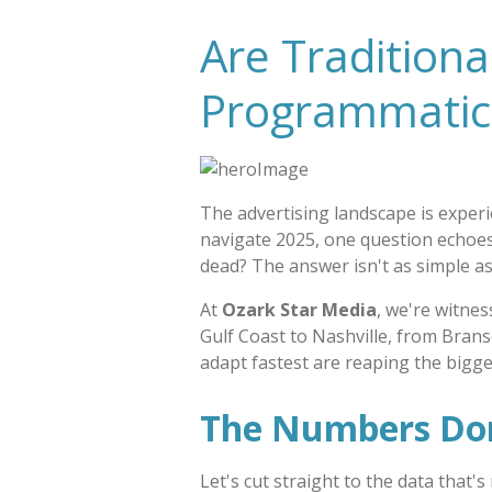
Are Tradition
Programmatic 
The advertising landscape is exper
navigate 2025, one question echoes
dead? The answer isn't as simple a
At
Ozark Star Media
, we're witnes
Gulf Coast to Nashville, from Brans
adapt fastest are reaping the bigge
The Numbers Don'
Let's cut straight to the data that'